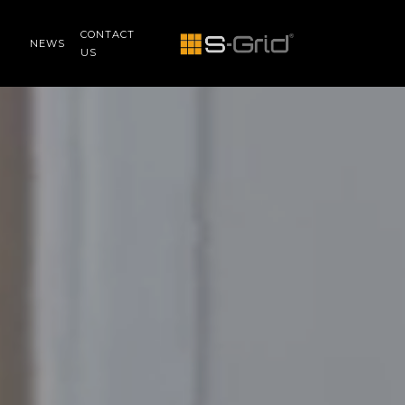
CONTACT
NEWS
US