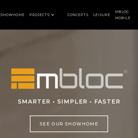
MBLOC
SHOWHOME
PROJECTS
CONCEPTS
LEISURE
MOBILE
SMARTER • SIMPLER • FASTER
SEE OUR SHOWHOME