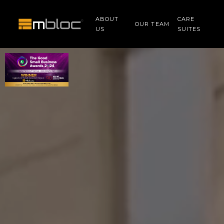
ABOUT
CARE
OUR TEAM
US
SUITES