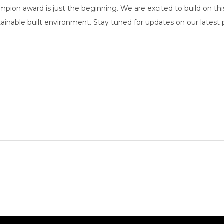
pion award is just the beginning. We are excited to build on t
ainable built environment. Stay tuned for updates on our latest pr