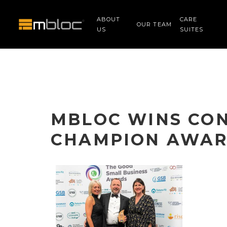
ABOUT
CARE
OUR TEAM
US
SUITES
MBLOC WINS CO
CHAMPION AWA