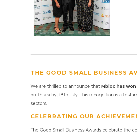
THE GOOD SMALL BUSINESS A
We are thrilled to announce that
Mbloc has won 
on Thursday, 18th July! This recognition is a testa
sectors.
CELEBRATING OUR ACHIEVEME
The Good Small Business Awards celebrate the ach