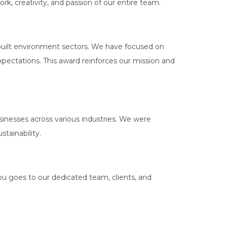
rk, creativity, and passion of our entire team.
 built environment sectors. We have focused on
expectations. This award reinforces our mission and
nesses across various industries. We were
tainability.
ou goes to our dedicated team, clients, and