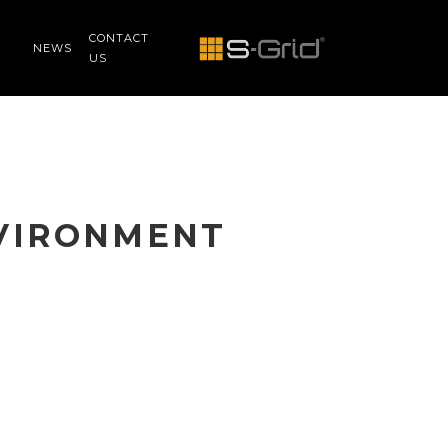
CONTACT
NEWS
US
NVIRONMENT