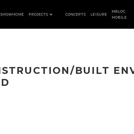
MBLOC
SHOWHOME
PROJECTS
CONCEPTS
LEISURE
MOBILE
NSTRUCTION/BUILT E
RD