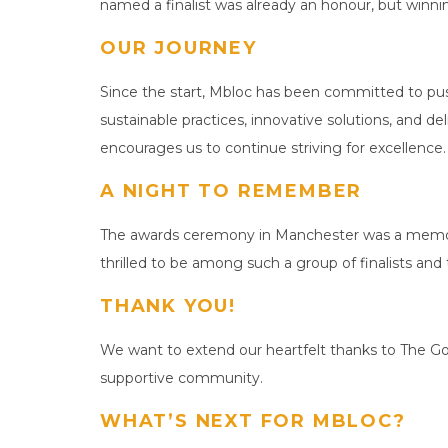
named a finalist was already an honour, but winnin
OUR JOURNEY
Since the start, Mbloc has been committed to pus
sustainable practices, innovative solutions, and d
encourages us to continue striving for excellence.
A NIGHT TO REMEMBER
The awards ceremony in Manchester was a memorab
thrilled to be among such a group of finalists and
THANK YOU!
We want to extend our heartfelt thanks to The Goo
supportive community.
WHAT’S NEXT FOR MBLOC?