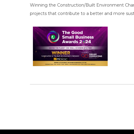
Winning the Construction/Built Environment Cham
projects that contribute to a better and more sust