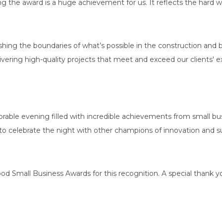
g the award is a huge achievement for us. It reflects the hard wo
hing the boundaries of what’s possible in the construction and
elivering high-quality projects that meet and exceed our clients' 
le evening filled with incredible achievements from small busi
 to celebrate the night with other champions of innovation and sus
d Small Business Awards for this recognition. A special thank y