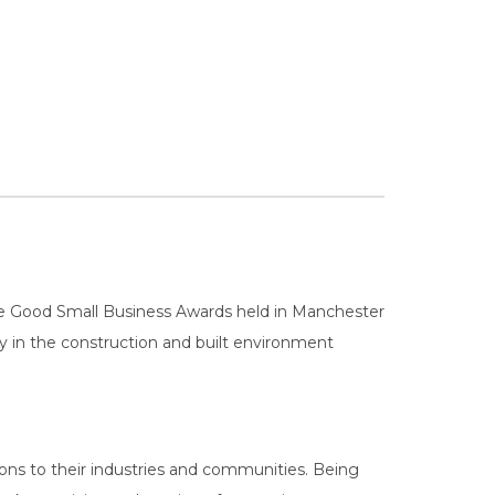
e Good Small Business Awards held in Manchester
ity in the construction and built environment
ons to their industries and communities. Being