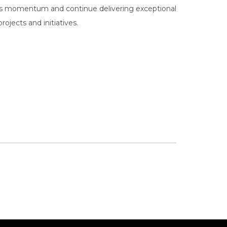
his momentum and continue delivering exceptional
ojects and initiatives.