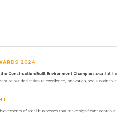
WARDS 2024
the Construction/Built Environment Champion
award at Th
ment to our dedication to excellence, innovation, and sustainabil
NT
ievements of small businesses that make significant contributi