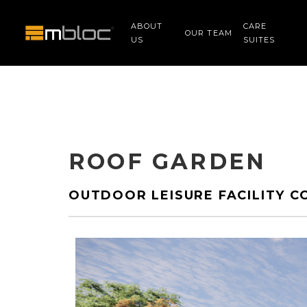
ABOUT
CARE
OUR TEAM
US
SUITES
ROOF GARDEN
OUTDOOR LEISURE FACILITY C