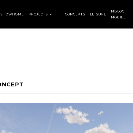
MBLOC
SHOWHOME
PROJECTS
CONCEPTS
LEISURE
MOBILE
ONCEPT