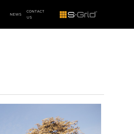
CONTACT
NEWS
US